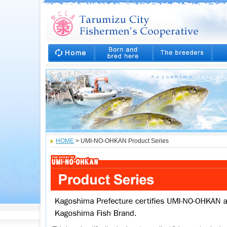
HOME
> UMI-NO-OHKAN Product Series