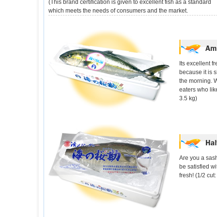
(This brand certification is given to excellent fish as a standard
which meets the needs of consumers and the market.
Its excellent 
because it is 
the morning. 
eaters who like
3.5 kg)
Are you a sash
be satisfied wit
fresh! (1/2 cu