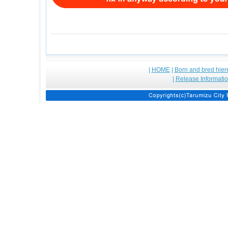
|
HOME
|
Born and bred hier
|
Release Informati