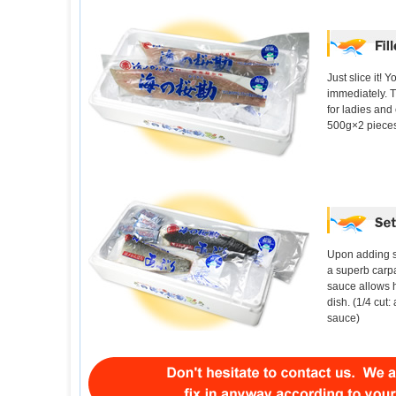
Just slice it! 
immediately. T
for ladies and 
500g×2 piece
Upon adding s
a superb carp
sauce allows 
dish. (1/4 cut:
sauce)